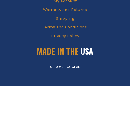
My Account
Warranty and Returns
Shipping
Terms and Conditions
Privacy Policy
MADE IN THE
USA
© 2016 ABCOGEAR