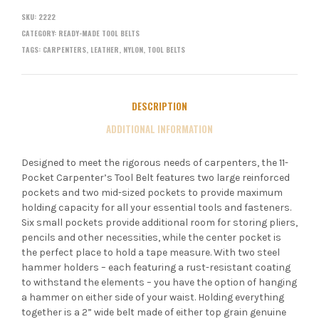
SKU:
2222
CATEGORY:
READY-MADE TOOL BELTS
TAGS:
CARPENTERS
,
LEATHER
,
NYLON
,
TOOL BELTS
DESCRIPTION
ADDITIONAL INFORMATION
Designed to meet the rigorous needs of carpenters, the 11-
Pocket Carpenter’s Tool Belt features two large reinforced
pockets and two mid-sized pockets to provide maximum
holding capacity for all your essential tools and fasteners.
Six small pockets provide additional room for storing pliers,
pencils and other necessities, while the center pocket is
the perfect place to hold a tape measure. With two steel
hammer holders – each featuring a rust-resistant coating
to withstand the elements – you have the option of hanging
a hammer on either side of your waist. Holding everything
together is a 2” wide belt made of either top grain genuine