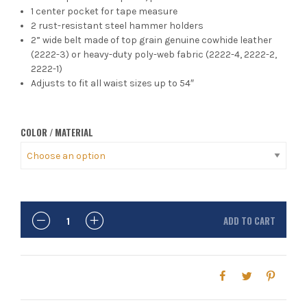
1 center pocket for tape measure
2 rust-resistant steel hammer holders
2” wide belt made of top grain genuine cowhide leather
(2222-3) or heavy-duty poly-web fabric (2222-4, 2222-2,
2222-1)
Adjusts to fit all waist sizes up to 54″
COLOR / MATERIAL
ADD TO CART