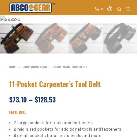
0
HOME
/
SHOP WORK GEAR
/
READY-MADE TOOL BELTS
11-Pocket Carpenter’s Tool Belt
$
73.10
–
$
128.53
FEATURES:
2 large pockets for tools and fasteners
2 mid-sized pockets for additional tools and fasteners
6 small pockets for pliers, pencils and more