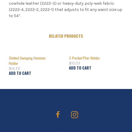
cowhide leather (2222-3) or heavy-duty poly-web fabric
(2222-4, 2222-2, 2222-1) that adjusts to fit any waist size up
to 54”.
RELATED PRODUCTS
Slotted Swinging Hammer
2-Pocket Plier Holder
Holder
$
10.03
ADD TO CART
$
14.72
ADD TO CART