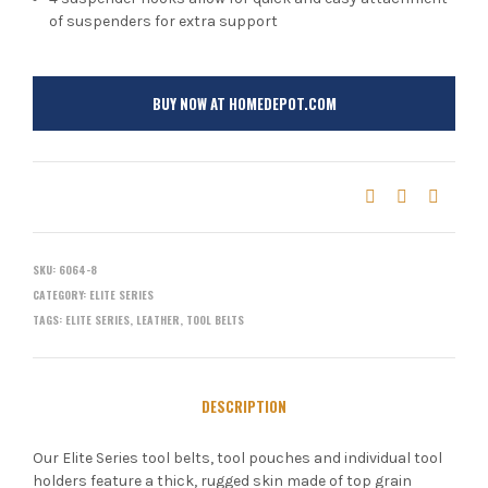
of suspenders for extra support
BUY NOW AT HOMEDEPOT.COM
SKU:
6064-8
CATEGORY:
ELITE SERIES
TAGS:
ELITE SERIES
,
LEATHER
,
TOOL BELTS
DESCRIPTION
Our Elite Series tool belts, tool pouches and individual tool
holders feature a thick, rugged skin made of top grain