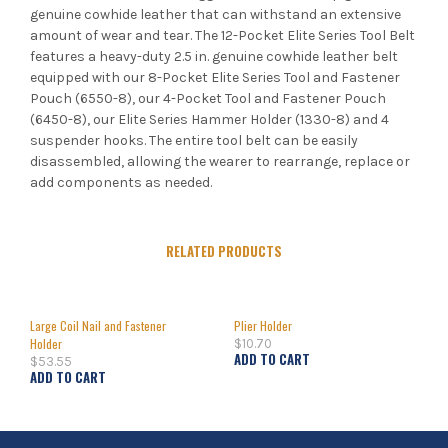
genuine cowhide leather that can withstand an extensive
amount of wear and tear. The 12-Pocket Elite Series Tool Belt
features a heavy-duty 2.5 in. genuine cowhide leather belt
equipped with our 8-Pocket Elite Series Tool and Fastener
Pouch (6550-8), our 4-Pocket Tool and Fastener Pouch
(6450-8), our Elite Series Hammer Holder (1330-8) and 4
suspender hooks. The entire tool belt can be easily
disassembled, allowing the wearer to rearrange, replace or
add components as needed.
RELATED PRODUCTS
Large Coil Nail and Fastener
Plier Holder
Holder
$
10.70
ADD TO CART
$
53.55
ADD TO CART