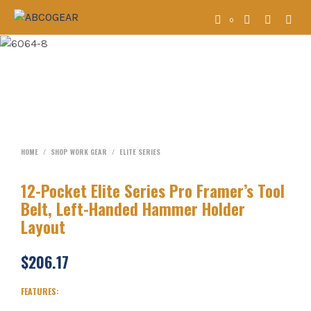
0
HOME
/
SHOP WORK GEAR
/
ELITE SERIES
12-Pocket Elite Series Pro Framer’s Tool
Belt, Left-Handed Hammer Holder
Layout
$
206.17
FEATURES: