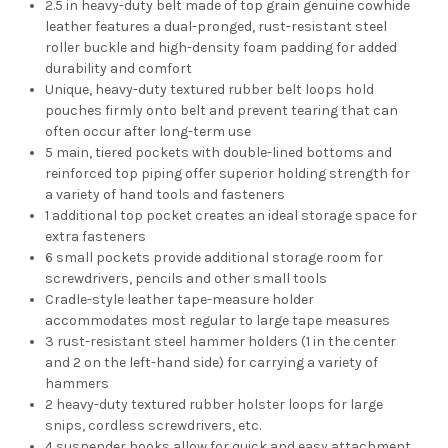
2.5 in heavy-duty belt made of top grain genuine cowhide
leather features a dual-pronged, rust-resistant steel
roller buckle and high-density foam padding for added
durability and comfort
Unique, heavy-duty textured rubber belt loops hold
pouches firmly onto belt and prevent tearing that can
often occur after long-term use
5 main, tiered pockets with double-lined bottoms and
reinforced top piping offer superior holding strength for
a variety of hand tools and fasteners
1 additional top pocket creates an ideal storage space for
extra fasteners
6 small pockets provide additional storage room for
screwdrivers, pencils and other small tools
Cradle-style leather tape-measure holder
accommodates most regular to large tape measures
3 rust-resistant steel hammer holders (1 in the center
and 2 on the left-hand side) for carrying a variety of
hammers
2 heavy-duty textured rubber holster loops for large
snips, cordless screwdrivers, etc.
4 suspender hooks allow for quick and easy attachment