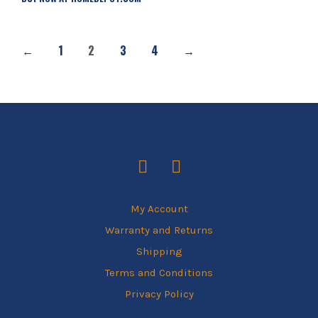
←
1
2
3
4
→
My Account
Warranty and Returns
Shipping
Terms and Conditions
Privacy Policy