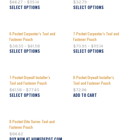
$
66.27
–
$
115.14
$
32.79
SELECT OPTIONS
SELECT OPTIONS
6-Pocket Carpenter’s Tool and
7-Pocket Carpenter’s Tool and
Fastener Pouch
Fastener Pouch
$
38.55
–
$
61.58
$
70.95
–
$
115.14
SELECT OPTIONS
SELECT OPTIONS
7-Pocket Drywall Installer’s
8-Pocket Drywall Installer’s
Tool and Fastener Pouch
Tool and Fastener Pouch
$
61.58
–
$
77.65
$
72.96
SELECT OPTIONS
ADD TO CART
8-Pocket Elite Series Tool and
Fastener Pouch
$
86.62
BUY NOW AT HOMEDEPOT.COM