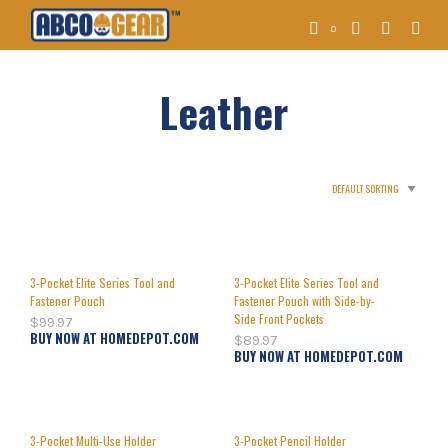
0
Leather
3-Pocket Elite Series Tool and
3-Pocket Elite Series Tool and
Fastener Pouch
Fastener Pouch with Side-by-
Side Front Pockets
$
99.97
BUY NOW AT HOMEDEPOT.COM
$
89.97
BUY NOW AT HOMEDEPOT.COM
3-Pocket Multi-Use Holder
3-Pocket Pencil Holder