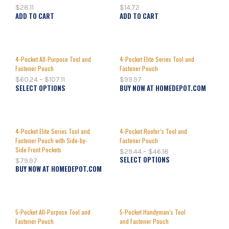
$
28.11
$
14.72
ADD TO CART
ADD TO CART
4-Pocket All-Purpose Tool and
4-Pocket Elite Series Tool and
Fastener Pouch
Fastener Pouch
$
60.24
–
$
107.11
$
99.97
SELECT OPTIONS
BUY NOW AT HOMEDEPOT.COM
4-Pocket Elite Series Tool and
4-Pocket Roofer’s Tool and
Fastener Pouch with Side-by-
Fastener Pouch
Side Front Pockets
$
29.44
–
$
46.18
SELECT OPTIONS
$
79.97
BUY NOW AT HOMEDEPOT.COM
5-Pocket All-Purpose Tool and
5-Pocket Handyman’s Tool
Fastener Pouch
and Fastener Pouch